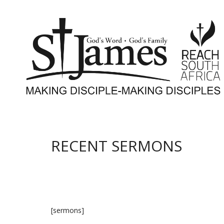
RECENT SERMONS
[sermons]