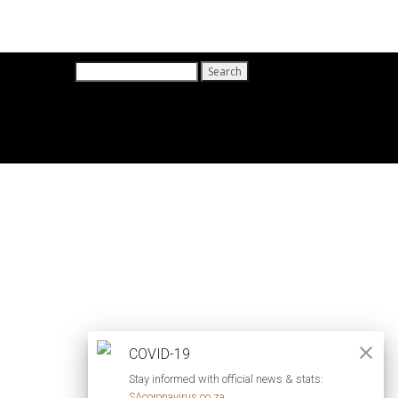
Search
for:
COVID-19
Stay informed with official news & stats:
SAcoronavirus.co.za