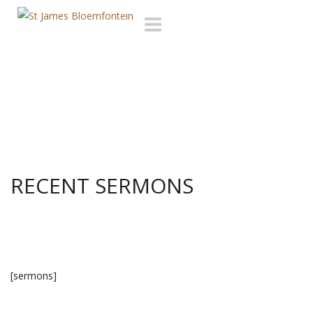
Toggle
navigation
RECENT SERMONS
[sermons]