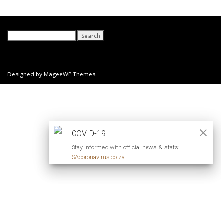
Search
for:
Designed by MageeWP Themes.
COVID-19
Stay informed with official news & stats:
SAcoronavirus.co.za